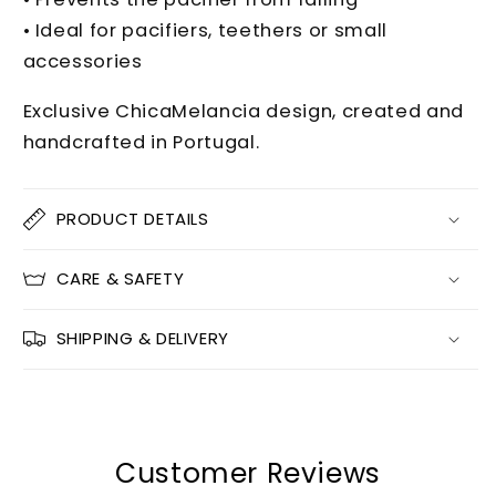
• Ideal for pacifiers, teethers or small
accessories
Exclusive ChicaMelancia design, created and
handcrafted in Portugal.
PRODUCT DETAILS
CARE & SAFETY
SHIPPING & DELIVERY
Customer Reviews