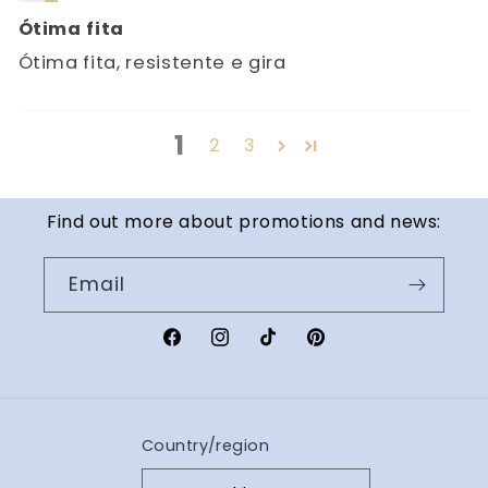
Ótima fita
Ótima fita, resistente e gira
1
2
3
Find out more about promotions and news:
Email
Facebook
Instagram
TikTok
Pinterest
Country/region