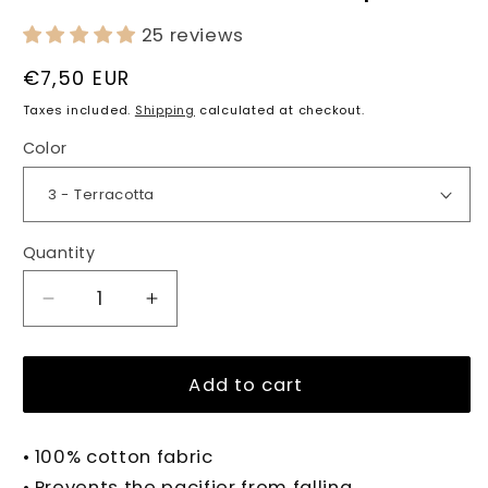
25 reviews
Regular
€7,50 EUR
price
Taxes included.
Shipping
calculated at checkout.
Color
Quantity
Quantity
Decrease
Increase
quantity
quantity
for
for
PENELOPE
PENELOPE
Add to cart
Pacifier
Pacifier
Clip
Clip
• 100% cotton fabric
• Prevents the pacifier from falling