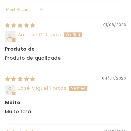
Sort by
01/08/2026
Andreia Delgado
Produto de
Produto de qualidade
04/07/2026
José Miguel Portas
Muito
Muito fofa