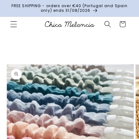
Skip to
FREE SHIPPING - orders over €40 (Portugal and Spain
content
only) ends 31/08/2026
Cart
Skip to
product
information