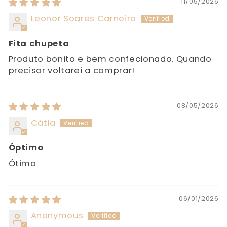
11/05/2026
Leonor Soares Carneiro
Fita chupeta
Produto bonito e bem confecionado. Quando
precisar voltarei a comprar!
08/05/2026
Cátia
Óptimo
Ótimo
06/01/2026
Anonymous