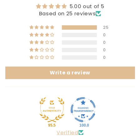
5.00 out of 5
Based on 25 reviews
25
0
0
0
0
Write a review
95.5
100.0
Verified