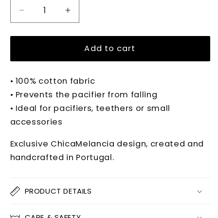
Decrease
Increase
quantity
quantity
for
for
PIPPA
PIPPA
Add to cart
VICHY
VICHY
Pacifier
Pacifier
• 100% cotton fabric
Clip
Clip
• Prevents the pacifier from falling
• Ideal for pacifiers, teethers or small
accessories
Exclusive ChicaMelancia design, created and
handcrafted in Portugal.
PRODUCT DETAILS
CARE & SAFETY