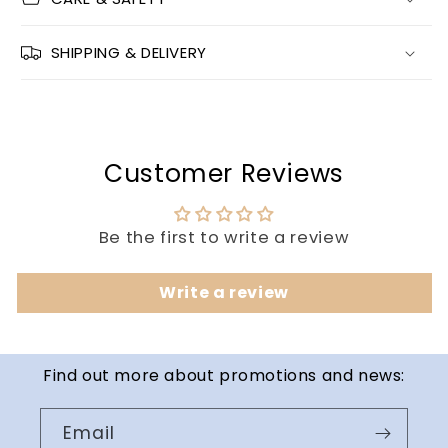
SHIPPING & DELIVERY
Customer Reviews
Be the first to write a review
Write a review
Find out more about promotions and news:
Email