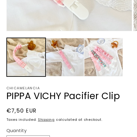
Open
O
media
m
1
2
in
in
modal
m
CHICAMELANCIA
PIPPA VICHY Pacifier Clip
Regular
€7,50 EUR
price
Taxes included.
Shipping
calculated at checkout.
Quantity
Quantity