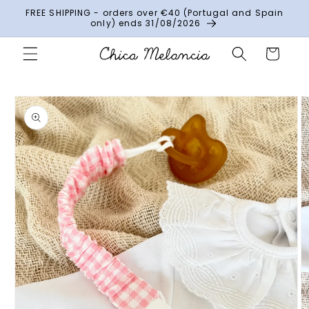
Skip to
FREE SHIPPING - orders over €40 (Portugal and Spain
content
only) ends 31/08/2026
Cart
Skip to
product
information