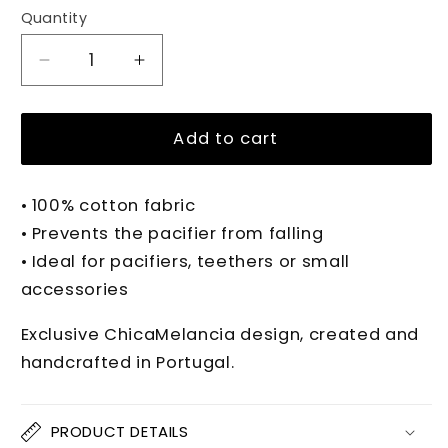
Quantity
Quantity
Decrease
Increase
quantity
quantity
for
for
PIPPA
PIPPA
Add to cart
PINK
PINK
BALLET
BALLET
• 100% cotton fabric
Pacifier
Pacifier
Clip
Clip
• Prevents the pacifier from falling
• Ideal for pacifiers, teethers or small
accessories
Exclusive ChicaMelancia design, created and
handcrafted in Portugal.
PRODUCT DETAILS