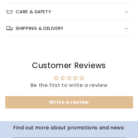
CARE & SAFETY
SHIPPING & DELIVERY
Customer Reviews
Be the first to write a review
Write a review
Find out more about promotions and news: