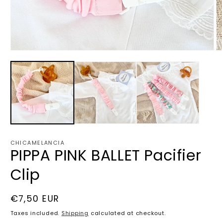
Open
O
media
m
1
2
in
in
modal
m
CHICAMELANCIA
PIPPA PINK BALLET Pacifier
Clip
Regular
€7,50 EUR
price
Taxes included.
Shipping
calculated at checkout.