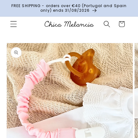
Skip to
FREE SHIPPING - orders over €40 (Portugal and Spain
content
only) ends 31/08/2026
Cart
Skip to
product
information